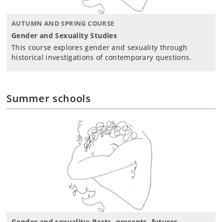
AUTUMN AND SPRING COURSE
Gender and Sexuality Studies
This course explores gender and sexuality through
historical investigations of contemporary questions.
Summer schools
Gender and sexuality: Pasts, presents, futures