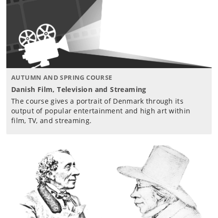
AUTUMN AND SPRING COURSE
Danish Film, Television and Streaming
The course gives a portrait of Denmark through its
output of popular entertainment and high art within
film, TV, and streaming.