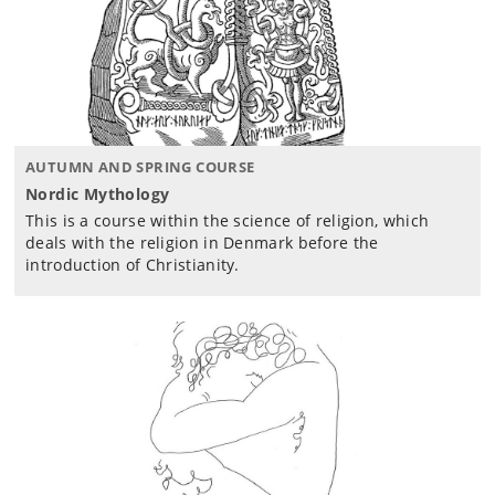
AUTUMN AND SPRING COURSE
Nordic Mythology
This is a course within the science of religion, which
deals with the religion in Denmark before the
introduction of Christianity.