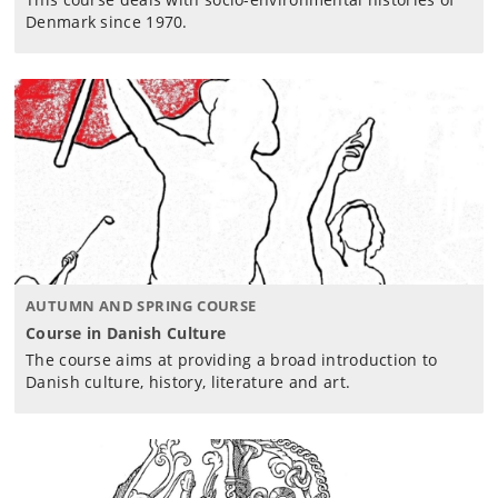
Denmark since 1970.
AUTUMN AND SPRING COURSE
Course in Danish Culture
The course aims at providing a broad introduction to
Danish culture, history, literature and art.