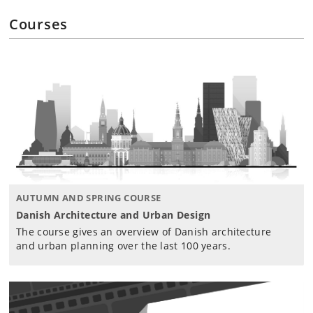
Courses
AUTUMN AND SPRING COURSE
Danish Architecture and Urban Design
The course gives an overview of Danish architecture
and urban planning over the last 100 years.