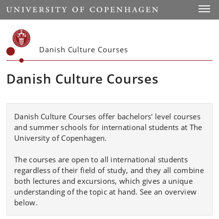
Start
Toggl
Danish Culture Courses
Danish Culture Courses
Danish Culture Courses offer bachelors' level courses
and summer schools for international students at The
University of Copenhagen.
The courses are
open to all international students
regardless of their field of study, and they all
combine
both lectures and excursions, which gives a unique
understanding of the topic at hand. See an overview
below.