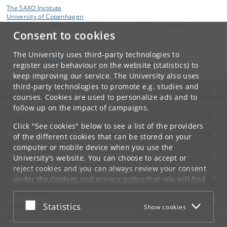
The SAXO Institute
University of Copenhagen
Karen Blixens Plads 8, room 13B-2-12, DK-2300 Copenhagen S
Consent to cookies
Contact:
Danish Culture Courses
The University uses third-party technologies to
dcc-teaching
@
adm
.
ku
.
dk
register user behaviour on the website (statistics) to
keep improving our service. The University also uses
third-party technologies to promote e.g. studies and
UNIVERSITY OF COPENHAGEN
courses. Cookies are used to personalize ads and to
follow up on the impact of campaigns.
CONTACT
Click "See cookies" below to see a list of the providers
SERVICES
of the different cookies that can be stored on your
computer or mobile device when you use the
FOR STUDENTS AND EMPLOYEES
University's website. You can choose to accept or
reject cookies and you can always review your consent
JOB AND CAREER
under the
Cookies and privacy policy
that you will find
at the bottom of each page.
EMERGENCIES
Accept or reject
Statistics
Show cookies
Google privacy policy
WEB