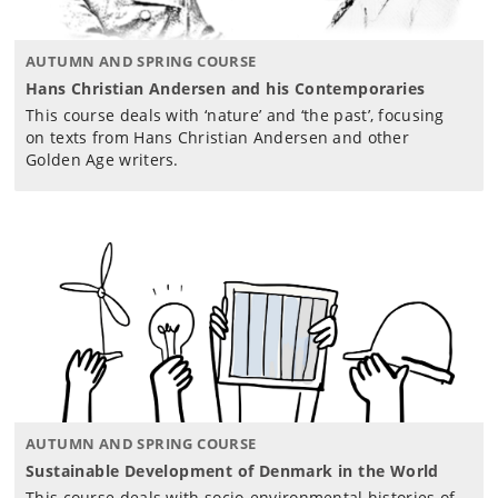
AUTUMN AND SPRING COURSE
Hans Christian Andersen and his Contemporaries
This course deals with ‘nature’ and ‘the past’, focusing
on texts from Hans Christian Andersen and other
Golden Age writers.
AUTUMN AND SPRING COURSE
Sustainable Development of Denmark in the World
This course deals with socio-environmental histories of