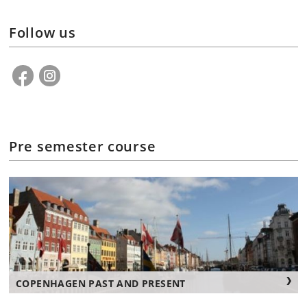
Follow us
Pre semester course
COPENHAGEN PAST AND PRESENT