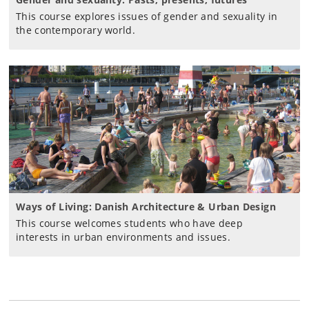
This course explores issues of gender and sexuality in
the contemporary world.
Ways of Living: Danish Architecture & Urban Design
This course welcomes students who have deep
interests in urban environments and issues.